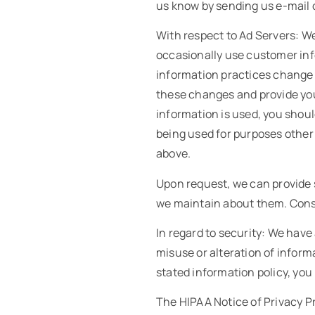
us know by sending us e-mail 
With respect to Ad Servers: We
occasionally use customer info
information practices change a
these changes and provide you 
information is used, you shou
being used for purposes other 
above.
Upon request, we can provide s
we maintain about them. Consu
In regard to security: We have 
misuse or alteration of informat
stated information policy, yo
The HIPAA Notice of Privacy Pr