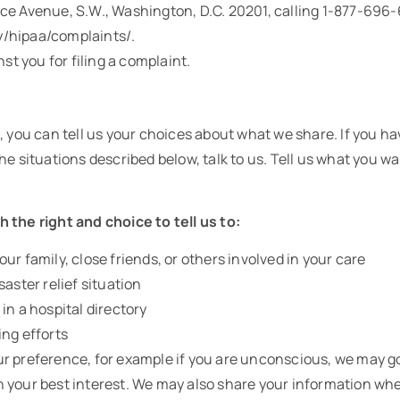
ce Avenue, S.W., Washington, D.C. 20201, calling 1-877-696-6
/hipaa/complaints/.
nst you for filing a complaint.
, you can tell us your choices about what we share. If you h
e situations described below, talk to us. Tell us what you wan
 the right and choice to tell us to:
ur family, close friends, or others involved in your care
saster relief situation
in a hospital directory
ing efforts
 your preference, for example if you are unconscious, we may 
s in your best interest. We may also share your information w