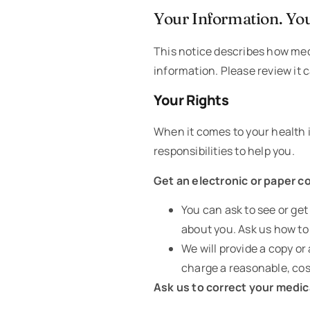
Your Information. You
This notice describes how med
information. Please review it c
Your Rights
When it comes to your health i
responsibilities to help you.
Get an electronic or paper c
You can ask to see or ge
about you. Ask us how to 
We will provide a copy o
charge a reasonable, cos
Ask us to correct your medic