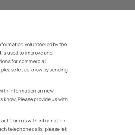
information volunteered by the
t is used to improve and
ations for commercial
, please let us know by sending
 with information on new
us know. Please provide us with
tact from us with information
ch telephone calls, please let