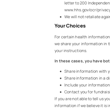
letter to 200 Independen
www.hhs.gov/ocr/privacy
We will not retaliate agai
Your Choices
For certain health information
we share your information in th
your instructions.
In these cases, you have both
Share information with yo
Share information in a di
Include your information 
Contact you for fundrais
If you are not able to tell us
information if we believe it i