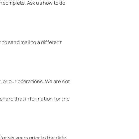
 incomplete. Ask us how to do
 to send mail to a different
, or our operations. We are not
o share that information for the
or six years prior to the date