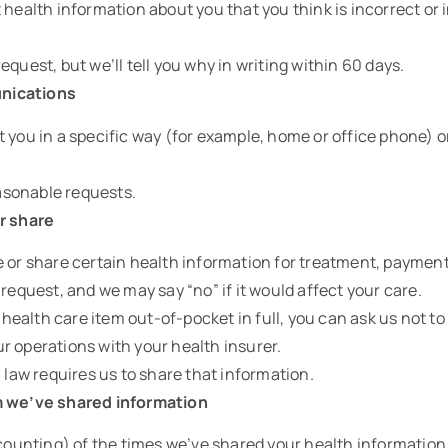
 health information about you that you think is incorrect or
equest, but we’ll tell you why in writing within 60 days.
nications
 you in a specific way (for example, home or office phone) or
reasonable requests.
r share
 or share certain health information for treatment, payment
 request, and we may say “no” if it would affect your care.
r health care item out-of-pocket in full, you can ask us not t
r operations with your health insurer.
a law requires us to share that information.
m we’ve shared information
ccounting) of the times we’ve shared your health information f