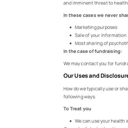
and imminent threat to health 
In these cases we never shar
Marketing purposes
Sale of your information
Most sharing of psychot
In the case of fundraising:
We may contact you for fundrai
Our Uses and Disclosur
How do we typically use or sha
following ways.
To Treat you
We can use your health i