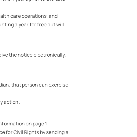
ealth care operations, and
ting a year for free but will
ive the notice electronically.
dian, that person can exercise
y action.
information on page 1.
e for Civil Rights by sending a