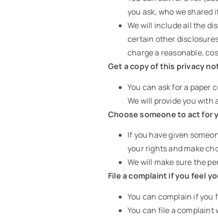
you ask, who we shared i
We will include all the 
certain other disclosures
charge a reasonable, cos
Get a copy of this privacy no
You can ask for a paper c
We will provide you with 
Choose someone to act for 
If you have given someon
your rights and make cho
We will make sure the per
File a complaint if you feel y
You can complain if you f
You can file a complaint