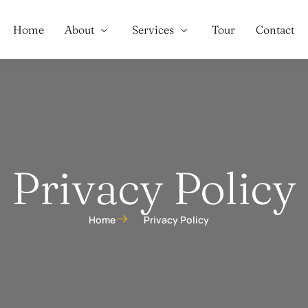
Home
About
Services
Tour
Contact
Privacy Policy
Home
Privacy Policy