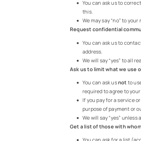
You can ask us to correct
this.
We may say “no” to your r
Request confidential commu
You can ask us to contact
address.
We will say “yes” to all 
Ask us to limit what we use o
You can ask us
not
to use
required to agree to your
If you pay for a service o
purpose of payment or ou
We will say “yes” unless 
Get a list of those with who
You can ask for a list (a