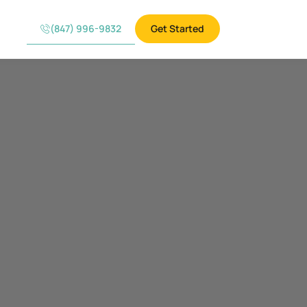
(847) 996-9832
Get Started