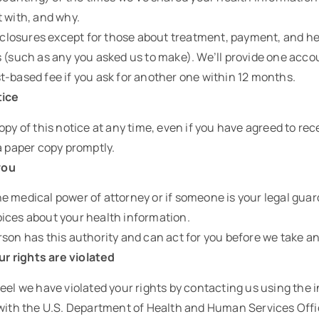
t with, and why.
disclosures except for those about treatment, payment, and h
 (such as any you asked us to make). We’ll provide one accoun
t-based fee if you ask for another one within 12 months.
tice
opy of this notice at any time, even if you have agreed to rece
a paper copy promptly.
you
e medical power of attorney or if someone is your legal guar
ices about your health information.
son has this authority and can act for you before we take an
our rights are violated
eel we have violated your rights by contacting us using the 
 with the U.S. Department of Health and Human Services Offic