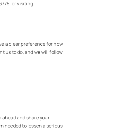
775, or visiting
ave a clear preference for how
t us to do, and we will follow
go ahead and share your
hen needed to lessen a serious