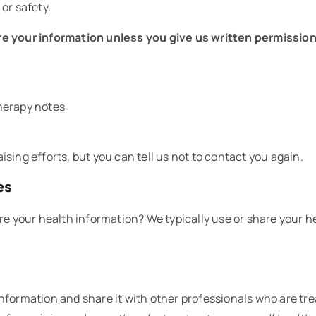
or safety.
e your information unless you give us written permission
herapy notes
sing efforts, but you can tell us not to contact you again.
es
re your health information? We typically use or share your h
nformation and share it with other professionals who are tre