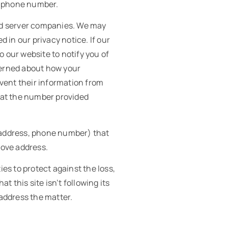
d phone number.
 ad server companies. We may
 in our privacy notice. If our
o our website to notify you of
ncerned about how your
vent their information from
s at the number provided
, address, phone number) that
bove address.
ies to protect against the loss,
t this site isn’t following its
address the matter.