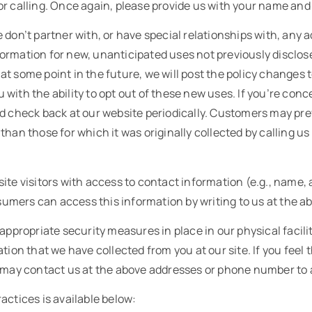
or calling. Once again, please provide us with your name an
 don’t partner with, or have special relationships with, any
rmation for new, unanticipated uses not previously disclosed
t some point in the future, we will post the policy changes t
with the ability to opt out of these new uses. If you’re co
ld check back at our website periodically. Customers may pre
than those for which it was originally collected by calling u
ite visitors with access to contact information (e.g., name
mers can access this information by writing to us at the a
appropriate security measures in place in our physical facilit
ion that we have collected from you at our site. If you feel tha
u may contact us at the above addresses or phone number to 
actices is available below: