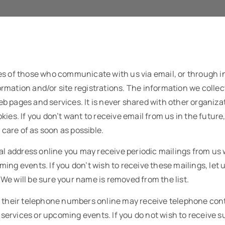
es of those who communicate with us via email, or through 
mation and/or site registrations. The information we collec
b pages and services. It is never shared with other organiz
kies. If you don’t want to receive email from us in the future
n care of as soon as possible.
tal address online you may receive periodic mailings from us
ing events. If you don’t wish to receive these mailings, let 
e will be sure your name is removed from the list.
h their telephone numbers online may receive telephone con
rvices or upcoming events. If you do not wish to receive su