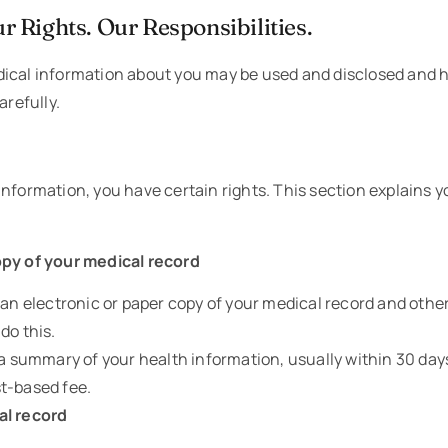
r Rights. Our Responsibilities.
ical information about you may be used and disclosed and h
arefully.
nformation, you have certain rights. This section explains y
opy of your medical record
t an electronic or paper copy of your medical record and oth
do this.
r a summary of your health information, usually within 30 da
t-based fee.
al record