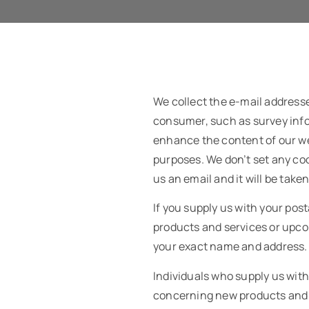
We collect the e-mail address
consumer, such as survey infor
enhance the content of our we
purposes. We don’t set any coo
us an email and it will be take
If you supply us with your pos
products and services or upcom
your exact name and address. W
Individuals who supply us wit
concerning new products and se