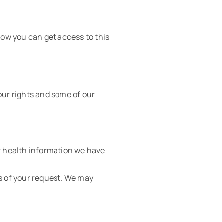
ow you can get access to this
our rights and some of our
er health information we have
ys of your request. We may