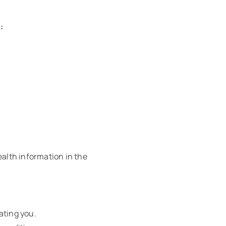
:
ealth information in the
ating you.