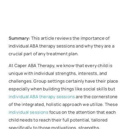
Summary:
This article reviews the importance of
individual ABA therapy sessions and why they are a
crucial part of any treatment plan.
At Caper ABA Therapy, we know that every child is
unique with individual strengths, interests, and
challenges. Group settings certainly have their place
especially when building things like social skills but
individual ABA therapy sessions
are the cornerstone
of the integrated, holistic approach we utilize. These
individual sessions
focus on the attention that each
child needs to reach their full potential, tailored
specifically to those motivations, strengths,