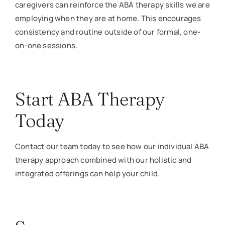
caregivers can reinforce the ABA therapy skills we are
employing when they are at home. This encourages
consistency and routine outside of our formal, one-
on-one sessions.
Start ABA Therapy
Today
Contact our team today to see how our individual ABA
therapy approach combined with our holistic and
integrated offerings can help your child.