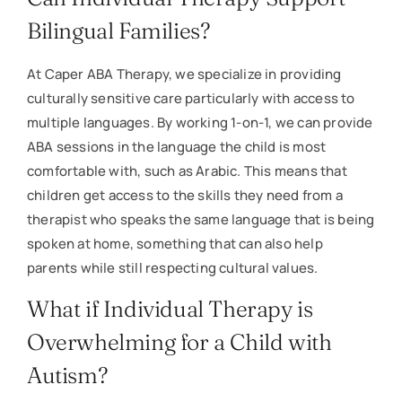
Bilingual Families?
At Caper ABA Therapy, we specialize in providing
culturally sensitive care particularly with access to
multiple languages. By working 1-on-1, we can provide
ABA sessions in the language the child is most
comfortable with, such as Arabic. This means that
children get access to the skills they need from a
therapist who speaks the same language that is being
spoken at home, something that can also help
parents while still respecting cultural values.
What if Individual Therapy is
Overwhelming for a Child with
Autism?