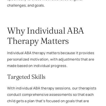
challenges, and goals.
Why Individual ABA
Therapy Matters
Individual ABA therapy matters because it provides
personalized motivation, with adjustments that are
made based on individual progress.
Targeted Skills
With individual ABA therapy sessions, our therapists
conduct comprehensive assessments so that each
child gets a plan that’s focused on goals that are