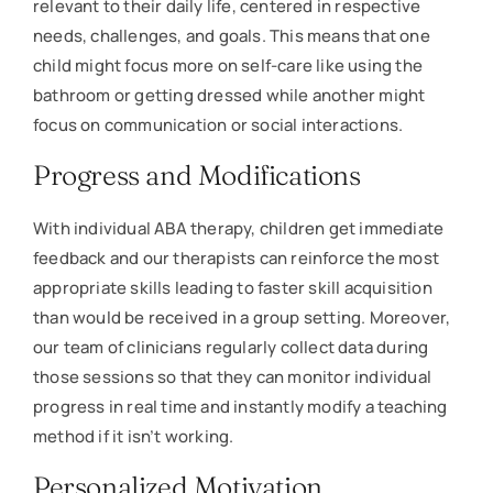
relevant to their daily life, centered in respective
needs, challenges, and goals. This means that one
child might focus more on self-care like using the
bathroom or getting dressed while another might
focus on communication or social interactions.
Progress and Modifications
With individual ABA therapy, children get immediate
feedback and our therapists can reinforce the most
appropriate skills leading to faster skill acquisition
than would be received in a group setting. Moreover,
our team of clinicians regularly collect data during
those sessions so that they can monitor individual
progress in real time and instantly modify a teaching
method if it isn’t working.
Personalized Motivation