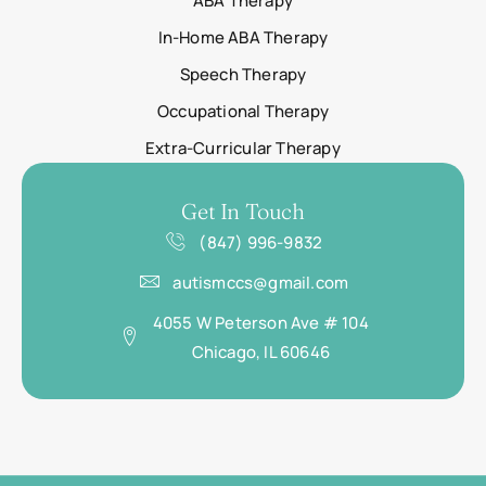
ABA Therapy
In-Home ABA Therapy
Speech Therapy
Occupational Therapy
Extra-Curricular Therapy
Get In Touch
(847) 996-9832
autismccs@gmail.com
4055 W Peterson Ave # 104
Chicago, IL 60646