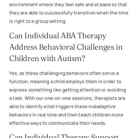
environment where they feel safe and at ease so that
they are able to successfully transition when the time
is right to a group setting.
Can Individual ABA Therapy
Address Behavioral Challenges in
Children with Autism?
Yes, as these challenging behaviors often serve a
function, meaning a child employs them in order to
express something like getting attention or avoiding
a task. With our one-on-one sessions, therapists are
able to identify what triggers these maladaptive
behaviors in real time and then teach children more
effective ways to communicate their needs.
Can Individual Therapy Support