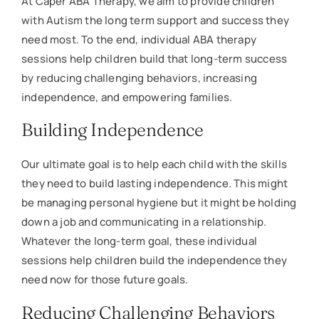
At Caper ABA Therapy, we aim to provide children
with Autism the long term support and success they
need most. To the end, individual ABA therapy
sessions help children build that long-term success
by reducing challenging behaviors, increasing
independence, and empowering families.
Building Independence
Our ultimate goal is to help each child with the skills
they need to build lasting independence. This might
be managing personal hygiene but it might be holding
down a job and communicating in a relationship.
Whatever the long-term goal, these individual
sessions help children build the independence they
need now for those future goals.
Reducing Challenging Behaviors