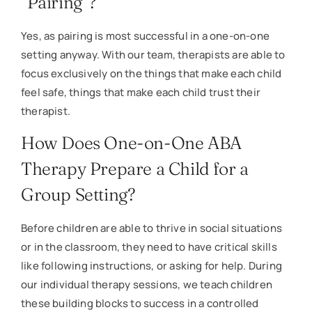
“Pairing”?
Yes, as pairing is most successful in a one-on-one
setting anyway. With our team, therapists are able to
focus exclusively on the things that make each child
feel safe, things that make each child trust their
therapist.
How Does One-on-One ABA
Therapy Prepare a Child for a
Group Setting?
Before children are able to thrive in social situations
or in the classroom, they need to have critical skills
like following instructions, or asking for help. During
our individual therapy sessions, we teach children
these building blocks to success in a controlled