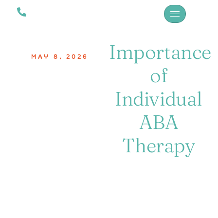
Importance
MAY 8, 2026
of
Individual
ABA
Therapy