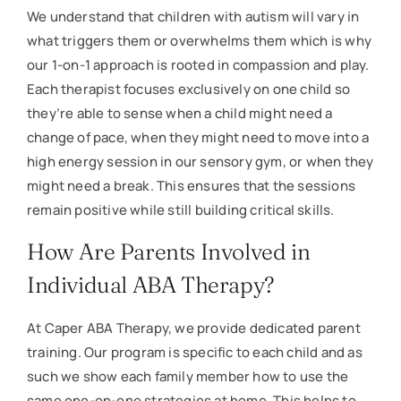
We understand that children with autism will vary in
what triggers them or overwhelms them which is why
our 1-on-1 approach is rooted in compassion and play.
Each therapist focuses exclusively on one child so
they’re able to sense when a child might need a
change of pace, when they might need to move into a
high energy session in our sensory gym, or when they
might need a break. This ensures that the sessions
remain positive while still building critical skills.
How Are Parents Involved in
Individual ABA Therapy?
At Caper ABA Therapy, we provide dedicated parent
training. Our program is specific to each child and as
such we show each family member how to use the
same one-on-one strategies at home. This helps to