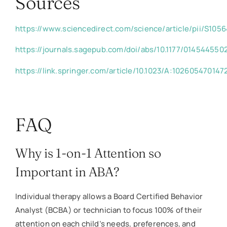
Sources
https://www.sciencedirect.com/science/article/pii/S10
https://journals.sagepub.com/doi/abs/10.1177/01454455
https://link.springer.com/article/10.1023/A:102605470147
FAQ
Why is 1-on-1 Attention so
Important in ABA?
Individual therapy allows a Board Certified Behavior
Analyst (BCBA) or technician to focus 100% of their
attention on each child’s needs, preferences, and