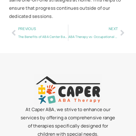
ensure that progress continues outside of our
dedicated sessions.
PREVIOUS
NEXT
The Benefits of ABA Center Based Therapy
ABA Therapy vs: Occupational Therapy for Autism
At Caper ABA, we strive to enhance our
services by offering a comprehensive range
of therapies specifically designed for
children with special needs.