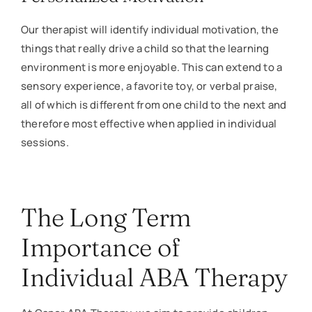
Our therapist will identify individual motivation, the
things that really drive a child so that the learning
environment is more enjoyable. This can extend to a
sensory experience, a favorite toy, or verbal praise,
all of which is different from one child to the next and
therefore most effective when applied in individual
sessions.
The Long Term
Importance of
Individual ABA Therapy