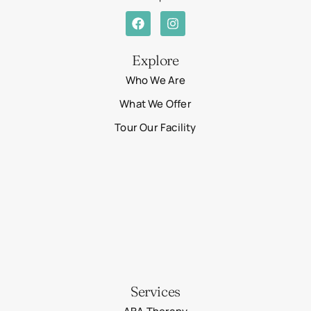
Explore
Who We Are
What We Offer
Tour Our Facility
Services