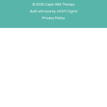
© 2026 Caper ABA Therapy
Built with love by
MGMT Digital
Privacy Policy