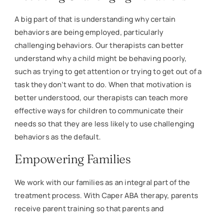
A big part of that is understanding why certain
behaviors are being employed, particularly
challenging behaviors. Our therapists can better
understand why a child might be behaving poorly,
such as trying to get attention or trying to get out of a
task they don’t want to do. When that motivation is
better understood, our therapists can teach more
effective ways for children to communicate their
needs so that they are less likely to use challenging
behaviors as the default.
Empowering Families
We work with our families as an integral part of the
treatment process. With Caper ABA therapy, parents
receive parent training so that parents and