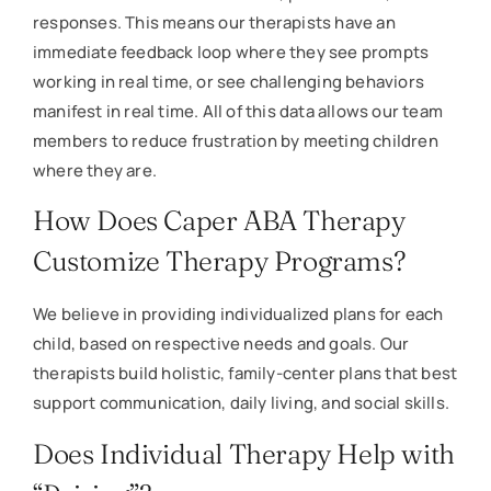
responses. This means our therapists have an
immediate feedback loop where they see prompts
working in real time, or see challenging behaviors
manifest in real time. All of this data allows our team
members to reduce frustration by meeting children
where they are.
How Does Caper ABA Therapy
Customize Therapy Programs?
We believe in providing individualized plans for each
child, based on respective needs and goals. Our
therapists build holistic, family-center plans that best
support communication, daily living, and social skills.
Does Individual Therapy Help with