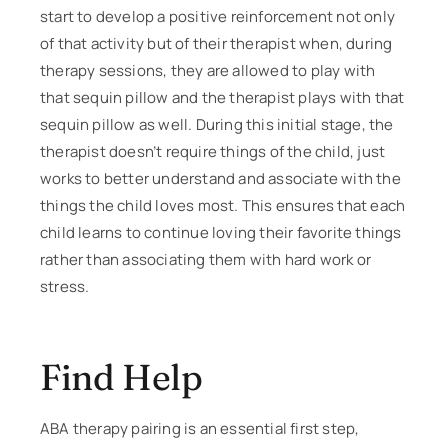
start to develop a positive reinforcement not only
of that activity but of their therapist when, during
therapy sessions, they are allowed to play with
that sequin pillow and the therapist plays with that
sequin pillow as well. During this initial stage, the
therapist doesn’t require things of the child, just
works to better understand and associate with the
things the child loves most. This ensures that each
child learns to continue loving their favorite things
rather than associating them with hard work or
stress.
Find Help
ABA therapy pairing is an essential first step,