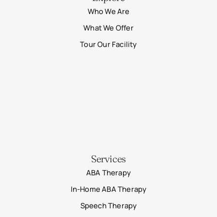
Who We Are
What We Offer
Tour Our Facility
Services
ABA Therapy
In-Home ABA Therapy
Speech Therapy