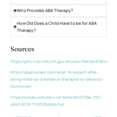
Who Provides ABA Therapy?
How Old Does a Child Have to be for ABA
Therapy?
Sources
https://pmc.ncbi.nlm.nih.gov/articles/PMC6481954/
https://abacourses.com/what-to-expect-after-
being-hired-as-a-behavior-therapist-or-behavior-
technician/
https://brocku.scholaris.ca/items/d140139e-1051-
4843-9218-11197034bfeb/full