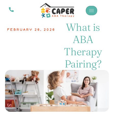
What is
FEBRUARY 26, 2026
ABA
Therapy
Pairing?