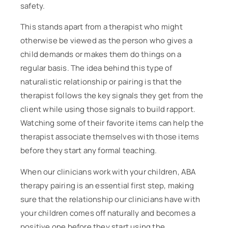
safety.
This stands apart from a therapist who might
otherwise be viewed as the person who gives a
child demands or makes them do things on a
regular basis. The idea behind this type of
naturalistic relationship or pairing is that the
therapist follows the key signals they get from the
client while using those signals to build rapport.
Watching some of their favorite items can help the
therapist associate themselves with those items
before they start any formal teaching.
When our clinicians work with your children, ABA
therapy pairing is an essential first step, making
sure that the relationship our clinicians have with
your children comes off naturally and becomes a
positive one before they start using the