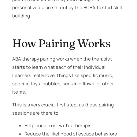
personalized plan set out by the BCBA to start skill
building.
How Pairing Works
ABA therapy pairing works when the therapist
starts to learn what each of their individual
Learners really love, things like specific music,
specific toys, bubbles, sequin pillows, or other
items.
This is a very crucial first step, as these pairing
sessions are there to:
Help build trust with a therapist
Reduce the likelihood of escape behaviors