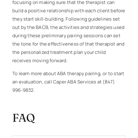
focusing on making sure that the therapist can
build a positive relationship with each client before
they start skill-building. Following guidelines set
out by the BACB, the activities and strategies used
during these preliminary pairing sessions can set
the tone for the effectiveness of that therapist and
the personalized treatment plan your child
receives moving forward.
To learn more about ABA therapy pairing, or to start
an evaluation, call Caper ABA Services at (847)
996-9832.
FAQ