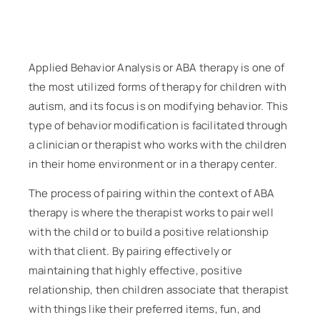
Applied Behavior Analysis or ABA therapy is one of
the most utilized forms of therapy for children with
autism, and its focus is on modifying behavior. This
type of behavior modification is facilitated through
a clinician or therapist who works with the children
in their home environment or in a therapy center.
The process of pairing within the context of ABA
therapy is where the therapist works to pair well
with the child or to build a positive relationship
with that client. By pairing effectively or
maintaining that highly effective, positive
relationship, then children associate that therapist
with things like their preferred items, fun, and