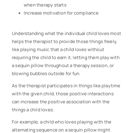
when therapy starts
Increase motivation for compliance
Understanding what the individual child loves most
helps the therapist to provide those things freely,
like playing music that a child loves without
requiring the child to earn it, letting them play with
a sequin pillow throughout a therapy session, or
blowing bubbles outside for fun.
As the therapist participates in things like playtime
with the given child, those positive interactions
can increase the positive association with the
things a child loves.
For example, a child who loves playing with the
alternating sequence on a sequin pillow might