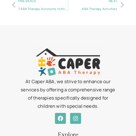
PREVIOUS
NEXT
7 ABA Therapy Acronyms to Know
ABA Therapy Activities
At Caper ABA, we strive to enhance our
services by offering a comprehensive range
of therapies specifically designed for
children with special needs.
Explore