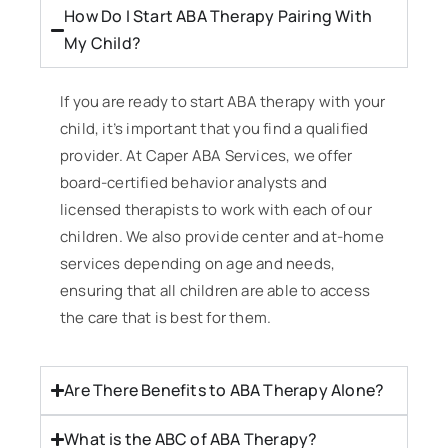
How Do I Start ABA Therapy Pairing With
My Child?
If you are ready to start ABA therapy with your
child, it’s important that you find a qualified
provider. At Caper ABA Services, we offer
board-certified behavior analysts and
licensed therapists to work with each of our
children. We also provide center and at-home
services depending on age and needs,
ensuring that all children are able to access
the care that is best for them.
Are There Benefits to ABA Therapy Alone?
What is the ABC of ABA Therapy?