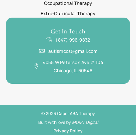
Occupational Therapy
Extra-Curricular Therapy
Get In Touch
(847) 996-9832
autismccs@gmail.com
4055 W Peterson Ave # 104
Chicago, IL 60646
© 2026 Caper ABA Therapy
Built with love by
MGMT Digital
Privacy Policy