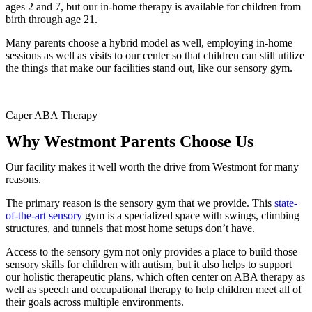
ages 2 and 7, but our in-home therapy is available for children from
birth through age 21.
Many parents choose a hybrid model as well, employing in-home
sessions as well as visits to our center so that children can still utilize
the things that make our facilities stand out, like our sensory gym.
Caper ABA Therapy
Why Westmont Parents Choose Us
Our facility makes it well worth the drive from Westmont for many
reasons.
The primary reason is the sensory gym that we provide. This
state-
of-the-art sensory
gym is a specialized space with swings, climbing
structures, and tunnels that most home setups don’t have.
Access to the sensory gym not only provides a place to build those
sensory skills for children with autism, but it also helps to support
our holistic therapeutic plans, which often center on ABA therapy as
well as speech and occupational therapy to help children meet all of
their goals across multiple environments.