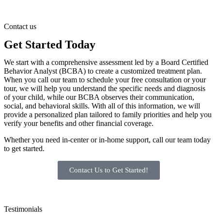
Contact us
Get Started Today
We start with a comprehensive assessment led by a Board Certified
Behavior Analyst (BCBA) to create a customized treatment plan.
When you call our team to schedule your free consultation or your
tour, we will help you understand the specific needs and diagnosis
of your child, while our BCBA observes their communication,
social, and behavioral skills. With all of this information, we will
provide a personalized plan tailored to family priorities and help you
verify your benefits and other financial coverage.
Whether you need in-center or in-home support, call our team today
to get started.
Contact Us to Get Started!
Testimonials