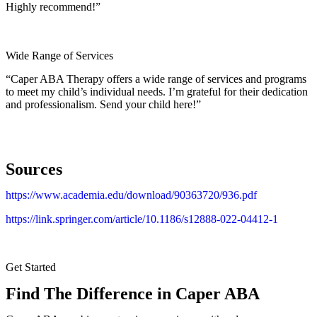
Highly recommend!”
Wide Range of Services
“Caper ABA Therapy offers a wide range of services and programs
to meet my child’s individual needs. I’m grateful for their dedication
and professionalism. Send your child here!”
Sources
https://www.academia.edu/download/90363720/936.pdf
https://link.springer.com/article/10.1186/s12888-022-04412-1
Get Started
Find The Difference in Caper ABA