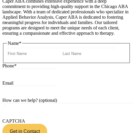
Caper ABA combines extensive experience with a deep
commitment to providing high-quality support in the Chicago ABA
landscape. With a team of dedicated professionals who specialize in
Applied Behavior Analysis, Caper ABA is dedicated to fostering
meaningful progress for individuals and families. Our tailored
programs are designed to meet the unique needs of each client,
ensuring a compassionate and effective approach to therapy.
Name
*
Phone
*
Email
How can we help? (optional)
CAPTCHA