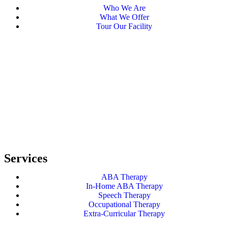
Who We Are
What We Offer
Tour Our Facility
Services
ABA Therapy
In-Home ABA Therapy
Speech Therapy
Occupational Therapy
Extra-Curricular Therapy