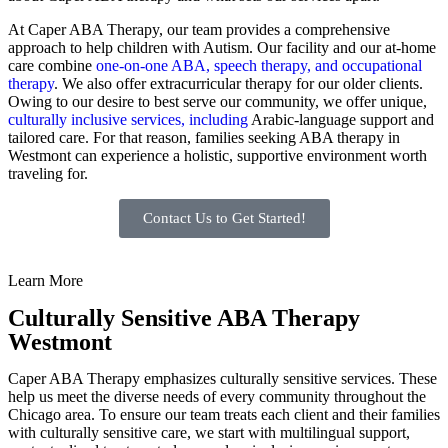
At Caper ABA Therapy, our team provides a comprehensive
approach to help children with Autism. Our facility and our at-home
care combine
one-on-one ABA, speech therapy, and occupational
therapy
. We also offer extracurricular therapy for our older clients.
Owing to our desire to best serve our community, we offer unique,
culturally inclusive services, including
Arabic-language support and
tailored care. For that reason, families seeking ABA therapy in
Westmont can experience a holistic, supportive environment worth
traveling for.
Contact Us to Get Started!
Learn More
Culturally Sensitive ABA Therapy
Westmont
Caper ABA Therapy emphasizes culturally sensitive services. These
help us meet the diverse needs of every community throughout the
Chicago area. To ensure our team treats each client and their families
with culturally sensitive care, we start with multilingual support,