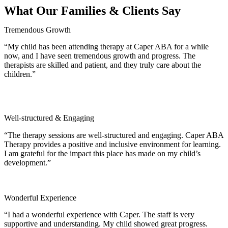
What Our Families & Clients Say
Tremendous Growth
“My child has been attending therapy at Caper ABA for a while
now, and I have seen tremendous growth and progress. The
therapists are skilled and patient, and they truly care about the
children.”
Well‑structured & Engaging
“The therapy sessions are well‑structured and engaging. Caper ABA
Therapy provides a positive and inclusive environment for learning.
I am grateful for the impact this place has made on my child’s
development.”
Wonderful Experience
“I had a wonderful experience with Caper. The staff is very
supportive and understanding. My child showed great progress.