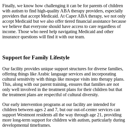
Finally, we know how challenging it can be for parents of children
with autism to find high-quality ABA therapy providers, especially
providers that accept Medicaid. At Caper ABA therapy, we not only
accept Medicaid but we also offer tiered financial assistance because
we believe that everyone should have access to care regardless of
income. Those who need help navigating Medicaid and other
insurance questions will find it with our team.
Support for Family Lifestyle
Our facility provides unique support structures for diverse families,
offering things like Arabic language services and incorporating
cultural sensitivity with things like mosque visits into therapy plans.
This, along with our parent training, ensures that families are not
only well involved in the treatment plans for their children but that
the treatment plans are respectful of cultural diversity.
Our early intervention programs at our facility are intended for
children between ages 2 and 7, but our out-of-center services can
support Westmont residents all the way through age 21, providing
more long-term support for children with autism, particularly during
developmental timeframes.