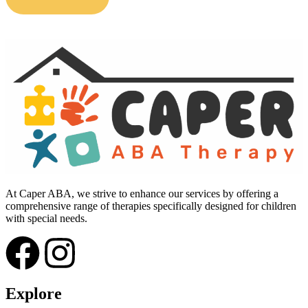
At Caper ABA, we strive to enhance our services by offering a
comprehensive range of therapies specifically designed for children
with special needs.
Explore