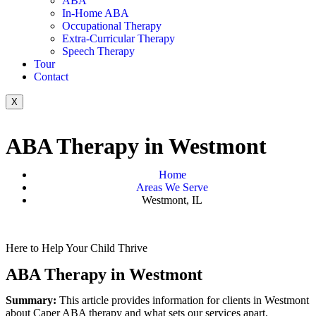
ABA
In-Home ABA
Occupational Therapy
Extra-Curricular Therapy
Speech Therapy
Tour
Contact
X
ABA Therapy in Westmont
Home
Areas We Serve
Westmont, IL
Here to Help Your Child Thrive
ABA Therapy in Westmont
Summary:
This article provides information for clients in Westmont
about Caper ABA therapy and what sets our services apart.