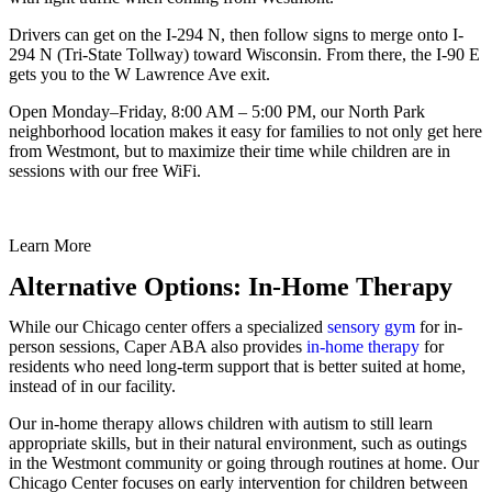
Drivers can get on the I-294 N, then follow signs to merge onto I-
294 N (Tri-State Tollway) toward Wisconsin. From there, the I-90 E
gets you to the W Lawrence Ave exit.
Open Monday–Friday, 8:00 AM – 5:00 PM, our North Park
neighborhood location makes it easy for families to not only get here
from Westmont, but to maximize their time while children are in
sessions with our free WiFi.
Learn More
Alternative Options: In-Home Therapy
While our Chicago center offers a specialized
sensory gym
for in-
person sessions, Caper ABA also provides
in-home therapy
for
residents who need long-term support that is better suited at home,
instead of in our facility.
Our in-home therapy allows children with autism to still learn
appropriate skills, but in their natural environment, such as outings
in the Westmont community or going through routines at home. Our
Chicago Center focuses on early intervention for children between