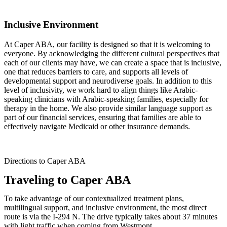
Inclusive Environment
At Caper ABA, our facility is designed so that it is welcoming to
everyone. By acknowledging the different cultural perspectives that
each of our clients may have, we can create a space that is inclusive,
one that reduces barriers to care, and supports all levels of
developmental support and neurodiverse goals. In addition to this
level of inclusivity, we work hard to align things like Arabic-
speaking clinicians with Arabic-speaking families, especially for
therapy in the home. We also provide similar language support as
part of our financial services, ensuring that families are able to
effectively navigate Medicaid or other insurance demands.
Directions to Caper ABA
Traveling to Caper ABA
To take advantage of our contextualized treatment plans,
multilingual support, and inclusive environment, the most direct
route is via the I-294 N. The drive typically takes about 37 minutes
with light traffic when coming from Westmont.