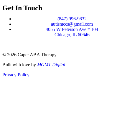
Get In Touch
(847) 996-9832
autismccs@gmail.com
4055 W Peterson Ave # 104
Chicago, IL 60646
© 2026 Caper ABA Therapy
Built with love by
MGMT Digital
Privacy Policy