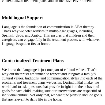
contextualized treatment plans, and an inclusive environment.
Multilingual Support
Language is the foundation of communication in ABA therapy.
That’s why we offer services in multiple languages, including
Spanish, Urdu, and Arabic. This ensures that children and their
caregivers can engage fully in the treatment process with whatever
language is spoken first at home.
Contextualized Treatment Plans
We know that language is just one part of cultural values. That’s
why our therapists are trained to respect and integrate a family’s
cultural values, traditions, and communication styles into each of the
programs and treatment plans we design. During initial intake, we
work hard to ask questions that provide insight into the behavioral
goals for each child, making sure our interventions are respectful of
individual culture. Not only that, we want the plans to include goals
that are relevant to daily life in the home.