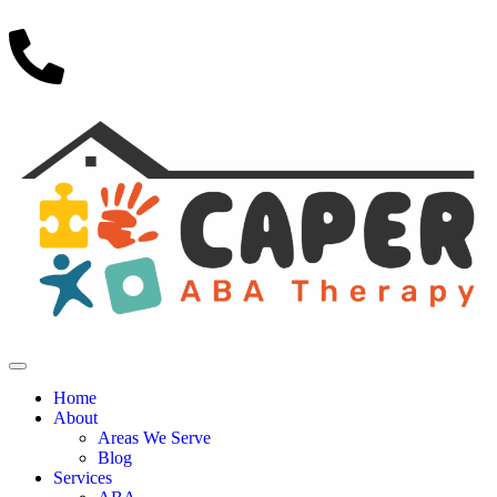
Home
About
Areas We Serve
Blog
Services